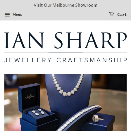
Visit Our Melbourne Showroom
Menu
Cart