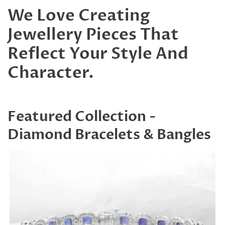
We Love Creating
Jewellery Pieces That
Reflect Your Style And
Character.
Featured Collection -
Diamond Bracelets & Bangles