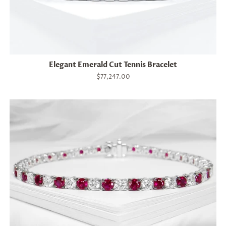
Elegant Emerald Cut Tennis Bracelet
Regular
$77,247.00
price