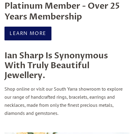
Platinum Member - Over 25
Years Membership
LEARN MORE
Ian Sharp Is Synonymous
With Truly Beautiful
Jewellery.
Shop online or visit our South Yarra showroom to explore
our range of handcrafted rings, bracelets, earrings and
necklaces, made from only the finest precious metals,
diamonds and gemstones.