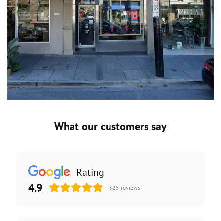
What our customers say
Rating
4.9
325
reviews