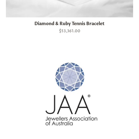
Diamond & Ruby Tennis Bracelet
Regular
$53,361.00
price