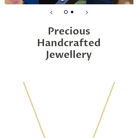
Precious
Handcrafted
Jewellery