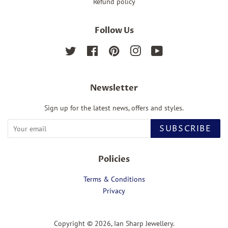
Refund policy
Follow Us
Twitter
Facebook
Pinterest
Instagram
YouTube
Newsletter
Sign up for the latest news, offers and styles.
SUBSCRIBE
Policies
Terms & Conditions
Privacy
Copyright © 2026,
Ian Sharp Jewellery
.