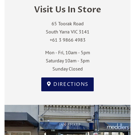
Visit Us In Store
65 Toorak Road
South Yarra VIC 3141
+61 3 9866 4983
Mon - Fri, 10am - 5pm
Saturday 10am - 3pm
Sunday Closed
DIRECTIONS