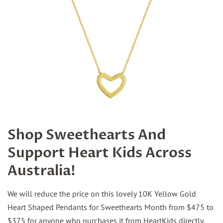
Shop Sweethearts And
Support Heart Kids Across
Australia!
We will reduce the price on this lovely 10K Yellow Gold
Heart Shaped Pendants for Sweethearts Month from $475 to
$375 for anyone who purchases it from HeartKids directly.