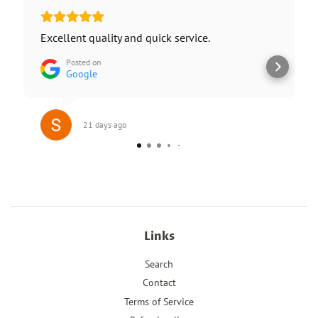
Excellent quality and quick service.
Posted on
Google
21 days ago
Links
Search
Contact
Terms of Service