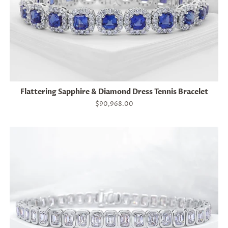
Flattering Sapphire & Diamond Dress Tennis Bracelet
Regular
$90,968.00
price