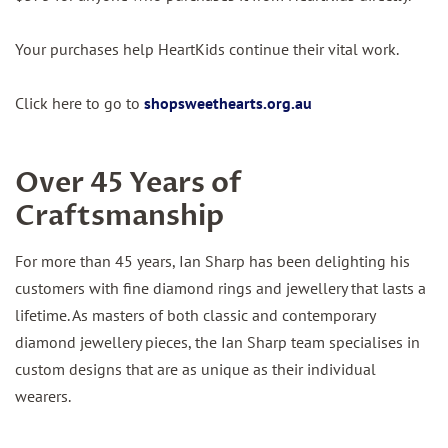
Your purchases help HeartKids continue their vital work.
Click here to go to
shopsweethearts.org.au
Over 45 Years of
Craftsmanship
For more than 45 years, Ian Sharp has been delighting his
customers with fine diamond rings and jewellery that lasts a
lifetime. As masters of both classic and contemporary
diamond jewellery pieces, the Ian Sharp team specialises in
custom designs that are as unique as their individual
wearers.